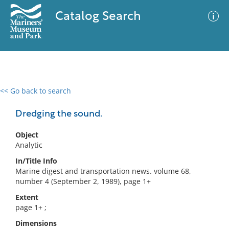
Catalog Search
<< Go back to search
0 results
Advanced Search
Filter
Dredging the sound.
Object
Analytic
No results meet your criteria
In/Title Info
Marine digest and transportation news. volume 68,
number 4 (September 2, 1989), page 1+
Extent
page 1+ ;
Dimensions