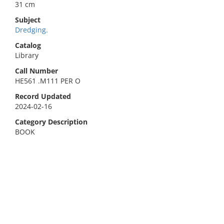
31 cm
Subject
Dredging.
Catalog
Library
Call Number
HE561 .M111 PER O
Record Updated
2024-02-16
Category Description
BOOK