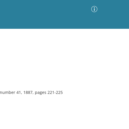
Advanced Search
Sort by
Images Only
ia
, number 41, 1887, pages 221-225