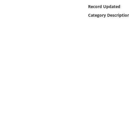
Online Media
Record Updated
Category Descriptio
Object
Language
Places
Date
Exhibit