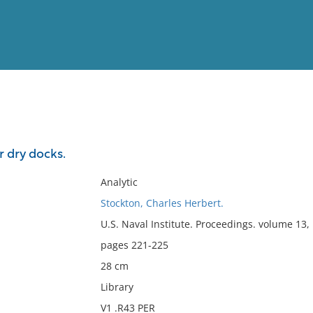
View
Full List
 dry docks.
No results meet your criter
Analytic
Stockton, Charles Herbert.
U.S. Naval Institute. Proceedings. volume 13
pages 221-225
28 cm
Library
V1 .R43 PER