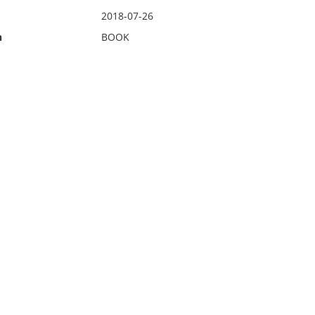
2018-07-26
n
BOOK