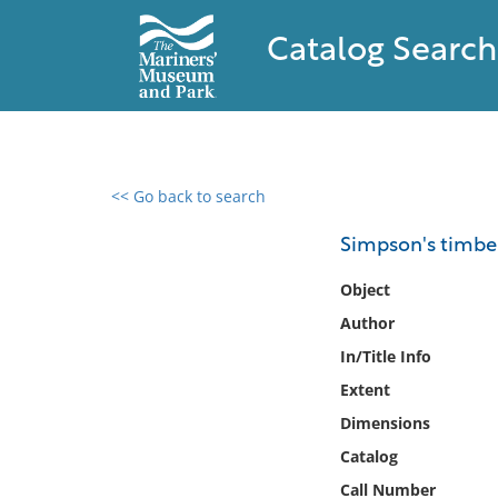
Catalog Search
<< Go back to search
0 results found
Simpson's timber
Filter by
Object
Author
Catalog
In/Title Info
Archives
Collections
Extent
Collections NOAA
Dimensions
Library
Catalog
Call Number