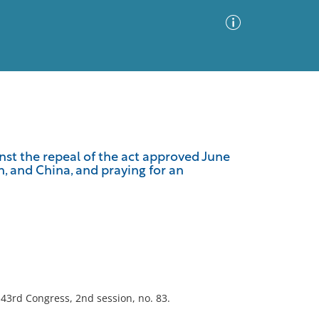
Advanced Search
Sort by
Images Only
st the repeal of the act approved June
n, and China, and praying for an
ia
; 43rd Congress, 2nd session, no. 83.