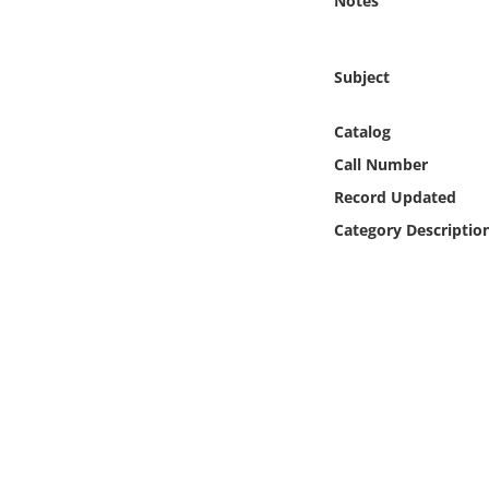
Notes
Online Media
Object
Subject
Language
Catalog
Call Number
Places
Record Updated
Category Descriptio
Date
Exhibit