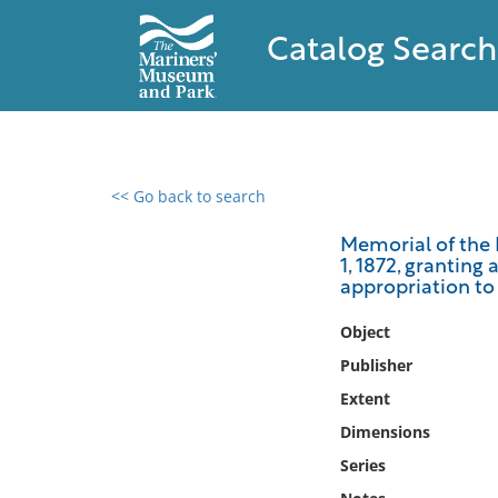
Catalog Search
<< Go back to search
0 results found
Memorial of the 
1, 1872, granting
Filter by
appropriation to 
Catalog
Object
Archives
Publisher
Collections
Extent
Collections NOAA
Dimensions
Library
Series