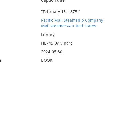
Caption title.
"February 13, 1875."
Pacific Mail Steamship Company
Mail steamers–United States.
Library
HE745 .A19 Rare
2024-05-30
n
BOOK