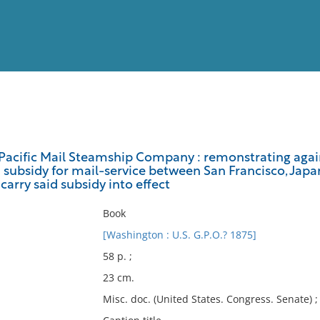
View
Full List
Pacific Mail Steamship Company : remonstrating again
 a subsidy for mail-service between San Francisco, Japa
No results meet your criter
carry said subsidy into effect
Book
[Washington : U.S. G.P.O.? 1875]
58 p. ;
23 cm.
Misc. doc. (United States. Congress. Senate) 