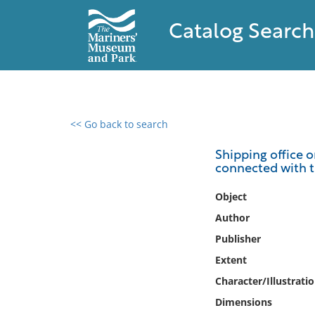
Catalog Search
<< Go back to search
0 results found
Shipping office 
connected with t
Filter by
Object
Catalog
Author
Archives
Publisher
Collections
Extent
Collections NOAA
Library
Character/Illustrati
Dimensions