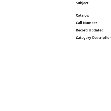
Subject
Online Media
Catalog
Object
Call Number
Language
Record Updated
Category Descriptio
Places
Date
Exhibit