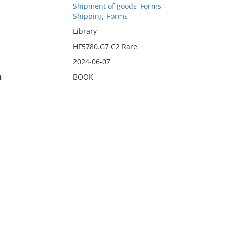
Shipment of goods–Forms
Shipping–Forms
Library
HF5780.G7 C2 Rare
2024-06-07
n
BOOK