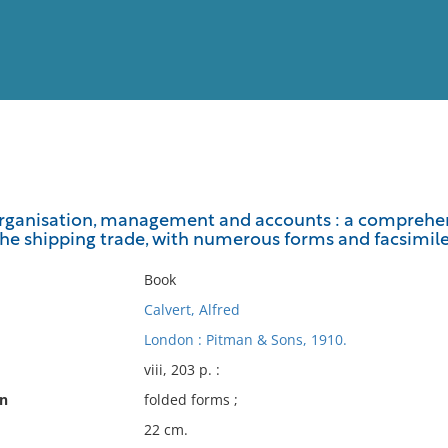
View
Full List
organisation, management and accounts : a comprehen
he shipping trade, with numerous forms and facsimil
No results meet your criter
Book
Calvert, Alfred
London : Pitman & Sons, 1910.
viii, 203 p. :
on
folded forms ;
22 cm.