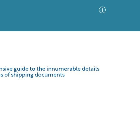
Advanced Search
Sort by
Images Only
sive guide to the innumerable details
es of shipping documents
ia