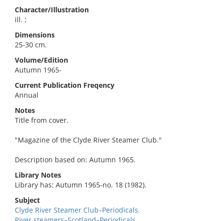
Character/Illustration
ill. ;
Dimensions
25-30 cm.
Volume/Edition
Autumn 1965-
Current Publication Freqency
Annual
Notes
Title from cover.
"Magazine of the Clyde River Steamer Club."
Description based on: Autumn 1965.
Library Notes
Library has: Autumn 1965-no. 18 (1982).
Subject
Clyde River Steamer Club–Periodicals.
River steamers–Scotland–Periodicals.