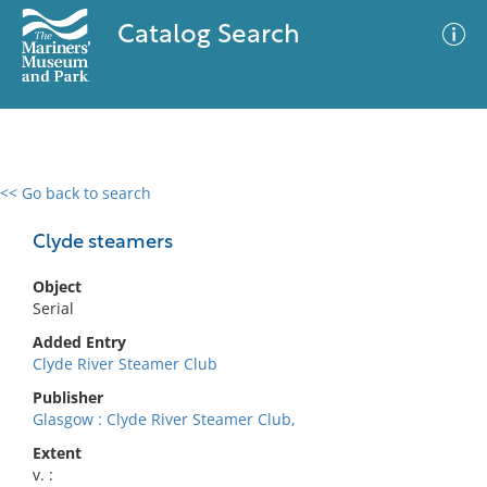
Catalog Search
<< Go back to search
0 results
Advanced Search
Filter
Clyde steamers
Object
Serial
No results meet your criteria
Added Entry
Clyde River Steamer Club
Publisher
Glasgow : Clyde River Steamer Club,
Extent
v. :