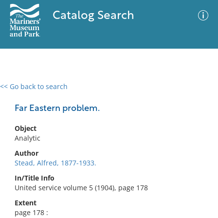
Catalog Search
<< Go back to search
0 results
Advanced Search
Filter
Far Eastern problem.
Object
Analytic
No results meet your criteria
Author
Stead, Alfred, 1877-1933.
In/Title Info
United service volume 5 (1904), page 178
Extent
page 178 :