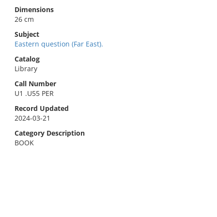
Dimensions
26 cm
Subject
Eastern question (Far East).
Catalog
Library
Call Number
U1 .U55 PER
Record Updated
2024-03-21
Category Description
BOOK