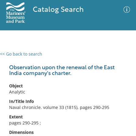
Catalog Search
<< Go back to search
0 results
Advanced Search
Filter
Observation upon the renewal of the East
India company's charter.
Object
No results meet your criteria
Analytic
In/Title Info
Naval chronicle. volume 33 (1815), pages 290-295
Extent
pages 290-295 ;
Dimensions