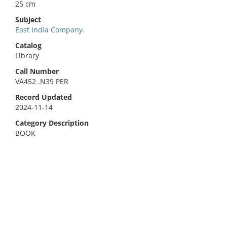
25 cm
Subject
East India Company.
Catalog
Library
Call Number
VA452 .N39 PER
Record Updated
2024-11-14
Category Description
BOOK