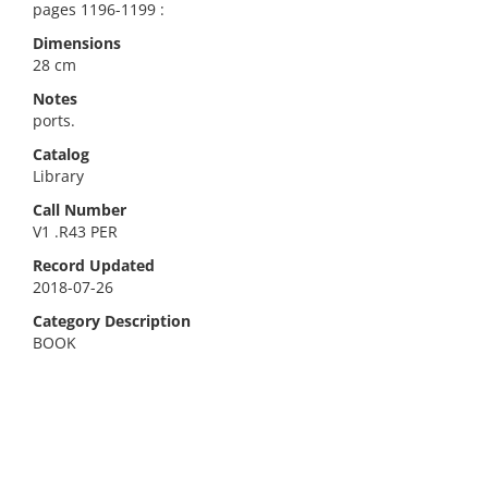
pages 1196-1199 :
Dimensions
28 cm
Notes
ports.
Catalog
Library
Call Number
V1 .R43 PER
Record Updated
2018-07-26
Category Description
BOOK