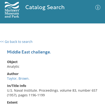
Catalog Search
<< Go back to search
0 results
Advanced Search
Filter
Middle East challenge.
Object
Analytic
No results meet your criteria
Author
Taylor, Brown.
In/Title Info
U.S. Naval Institute. Proceedings. volume 83, number 657
(1957), pages 1196-1199
Extent