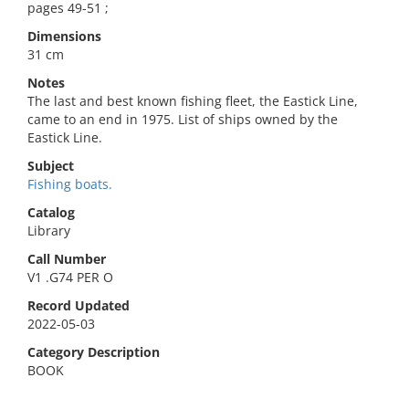
pages 49-51 ;
Dimensions
31 cm
Notes
The last and best known fishing fleet, the Eastick Line,
came to an end in 1975. List of ships owned by the
Eastick Line.
Subject
Fishing boats.
Catalog
Library
Call Number
V1 .G74 PER O
Record Updated
2022-05-03
Category Description
BOOK