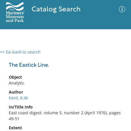
Catalog Search
<< Go back to search
0 results
Advanced Search
Filter
The Eastick Line.
Object
Analytic
No results meet your criteria
Author
Kent, K.W.
In/Title Info
East coast digest. volume 5, number 2 (April 1976), pages
49-51
Extent