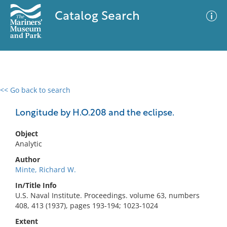
Catalog Search
<< Go back to search
0 results
Advanced Search
Filter
Longitude by H.O.208 and the eclipse.
Object
Analytic
No results meet your criteria
Author
Minte, Richard W.
In/Title Info
U.S. Naval Institute. Proceedings. volume 63, numbers
408, 413 (1937), pages 193-194; 1023-1024
Extent