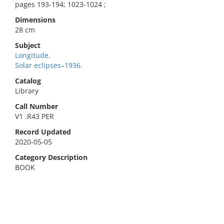
pages 193-194; 1023-1024 ;
Dimensions
28 cm
Subject
Longitude.
Solar eclipses–1936.
Catalog
Library
Call Number
V1 .R43 PER
Record Updated
2020-05-05
Category Description
BOOK