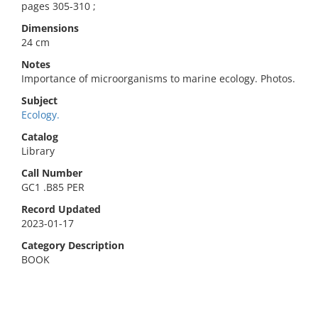
pages 305-310 ;
Dimensions
24 cm
Notes
Importance of microorganisms to marine ecology. Photos.
Subject
Ecology.
Catalog
Library
Call Number
GC1 .B85 PER
Record Updated
2023-01-17
Category Description
BOOK