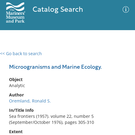
Catalog Search
<< Go back to search
0 results
Advanced Search
Filter
Microogranisms and Marine Ecology.
Object
Analytic
No results meet your criteria
Author
Oremland, Ronald S.
In/Title Info
Sea frontiers (1957). volume 22, number 5
(September/October 1976), pages 305-310
Extent