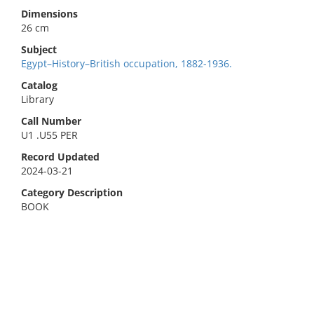
Dimensions
26 cm
Subject
Egypt–History–British occupation, 1882-1936.
Catalog
Library
Call Number
U1 .U55 PER
Record Updated
2024-03-21
Category Description
BOOK