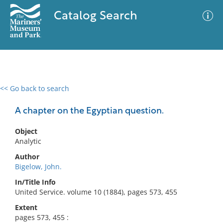
Catalog Search
<< Go back to search
0 results
Advanced Search
Filter
A chapter on the Egyptian question.
Object
Analytic
No results meet your criteria
Author
Bigelow, John.
In/Title Info
United Service. volume 10 (1884), pages 573, 455
Extent
pages 573, 455 :