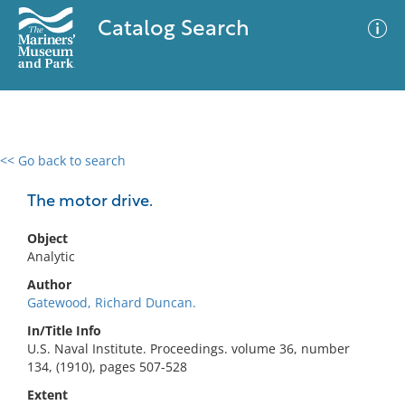
Catalog Search
<< Go back to search
0 results
Advanced Search
Filter
The motor drive.
Object
Analytic
No results meet your criteria
Author
Gatewood, Richard Duncan.
In/Title Info
U.S. Naval Institute. Proceedings. volume 36, number
134, (1910), pages 507-528
Extent