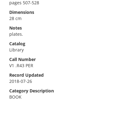
pages 507-528
Dimensions
28 cm
Notes
plates.
Catalog
Library
Call Number
V1 .R43 PER
Record Updated
2018-07-26
Category Description
BOOK