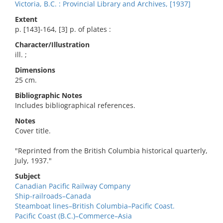
Victoria, B.C. : Provincial Library and Archives, [1937]
Extent
p. [143]-164, [3] p. of plates :
Character/Illustration
ill. ;
Dimensions
25 cm.
Bibliographic Notes
Includes bibliographical references.
Notes
Cover title.
"Reprinted from the British Columbia historical quarterly,
July, 1937."
Subject
Canadian Pacific Railway Company
Ship-railroads–Canada
Steamboat lines–British Columbia–Pacific Coast.
Pacific Coast (B.C.)–Commerce–Asia