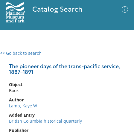
Catalog Search
<< Go back to search
0 results
Advanced Search
Filter
The pioneer days of the trans-pacific service,
1887-1891
Object
No results meet your criteria
Book
Author
Lamb, Kaye W
Added Entry
British Columbia historical quarterly
Publisher