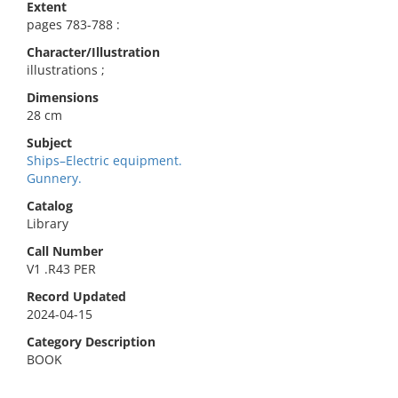
Extent
pages 783-788 :
Character/Illustration
illustrations ;
Dimensions
28 cm
Subject
Ships–Electric equipment.
Gunnery.
Catalog
Library
Call Number
V1 .R43 PER
Record Updated
2024-04-15
Category Description
BOOK