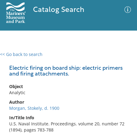
Catalog Search
<< Go back to search
0 results
Advanced Search
Filter
Electric firing on board ship: electric primers
and firing attachments.
Object
No results meet your criteria
Analytic
Author
Morgan, Stokely, d. 1900
In/Title Info
U.S. Naval Institute. Proceedings. volume 20, number 72
(1894), pages 783-788