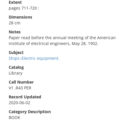
Extent
pages 711-720 :
Dimensions
28 cm
Notes
Paper read before the annual meeting of the American
institute of electrical engineers, May 28, 1902.
Subject
Ships–Electric equipment.
Catalog
Library
Call Number
V1 .R43 PER
Record Updated
2020-06-02
Category Description
BOOK