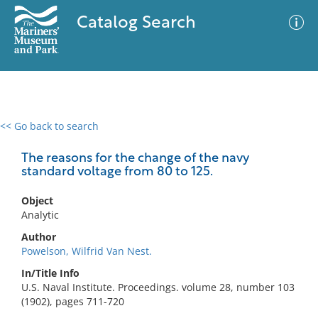
Catalog Search
<< Go back to search
0 results
Advanced Search
Filter
The reasons for the change of the navy
standard voltage from 80 to 125.
Object
No results meet your criteria
Analytic
Author
Powelson, Wilfrid Van Nest.
In/Title Info
U.S. Naval Institute. Proceedings. volume 28, number 103
(1902), pages 711-720