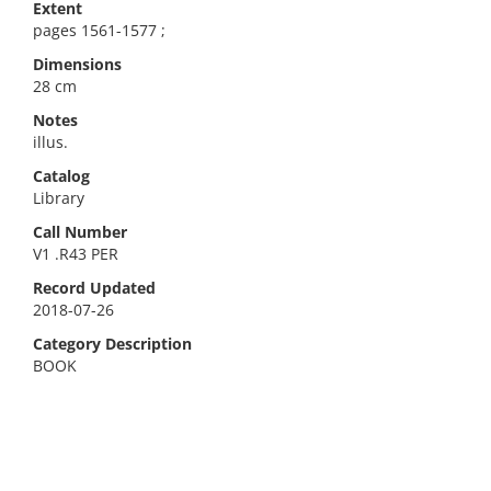
Extent
pages 1561-1577 ;
Dimensions
28 cm
Notes
illus.
Catalog
Library
Call Number
V1 .R43 PER
Record Updated
2018-07-26
Category Description
BOOK