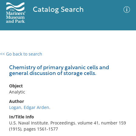
Catalog Search
<< Go back to search
0 results
Advanced Search
Filter
Chemistry of primary galvanic cells and
general discussion of storage cells.
Object
No results meet your criteria
Analytic
Author
Logan, Edgar Arden.
In/Title Info
U.S. Naval Institute. Proceedings. volume 41, number 159
(1915), pages 1561-1577