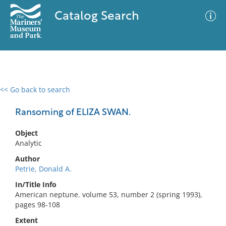
Catalog Search
<< Go back to search
0 results
Advanced Search
Filter
Ransoming of ELIZA SWAN.
Object
Analytic
No results meet your criteria
Author
Petrie, Donald A.
In/Title Info
American neptune. volume 53, number 2 (spring 1993),
pages 98-108
Extent