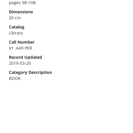
pages 98-108;
Dimensions
26 cm
Catalog
Library
Call Number
V1 .A49 PER
Record Updated
2019-03-20
Category Description
BOOK