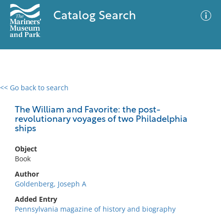
Catalog Search
<< Go back to search
0 results
Advanced Search
Filter
The William and Favorite: the post-
revolutionary voyages of two Philadelphia
ships
No results meet your criteria
Object
Book
Author
Goldenberg, Joseph A
Added Entry
Pennsylvania magazine of history and biography