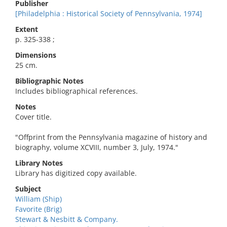
Publisher
[Philadelphia : Historical Society of Pennsylvania, 1974]
Extent
p. 325-338 ;
Dimensions
25 cm.
Bibliographic Notes
Includes bibliographical references.
Notes
Cover title.
"Offprint from the Pennsylvania magazine of history and
biography, volume XCVIII, number 3, July, 1974."
Library Notes
Library has digitized copy available.
Subject
William (Ship)
Favorite (Brig)
Stewart & Nesbitt & Company.