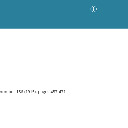
Advanced Search
Sort by
Images Only
ia
, number 156 (1915), pages 457-471