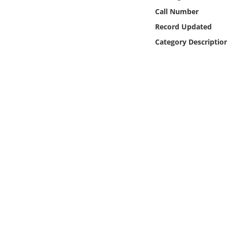
Online Media
Call Number
Record Updated
Object
Category Descriptio
Language
Places
Date
Exhibit