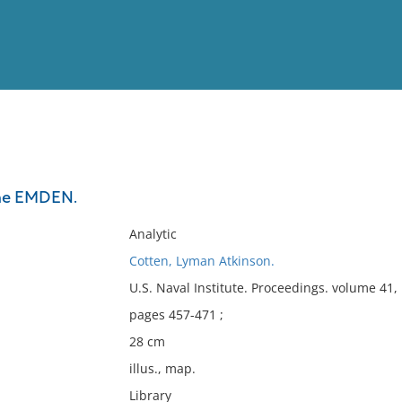
View
Full List
the EMDEN.
No results meet your criter
Analytic
Cotten, Lyman Atkinson.
U.S. Naval Institute. Proceedings. volume 41
pages 457-471 ;
28 cm
illus., map.
Library