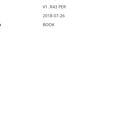
V1 .R43 PER
2018-07-26
n
BOOK