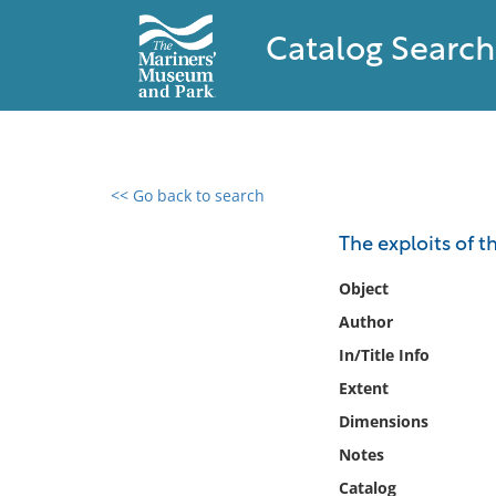
Catalog Search
<< Go back to search
0 results found
The exploits of 
Filter by
Object
Author
Catalog
In/Title Info
Archives
Collections
Extent
Collections NOAA
Dimensions
Library
Notes
Catalog