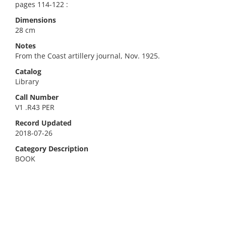
pages 114-122 :
Dimensions
28 cm
Notes
From the Coast artillery journal, Nov. 1925.
Catalog
Library
Call Number
V1 .R43 PER
Record Updated
2018-07-26
Category Description
BOOK