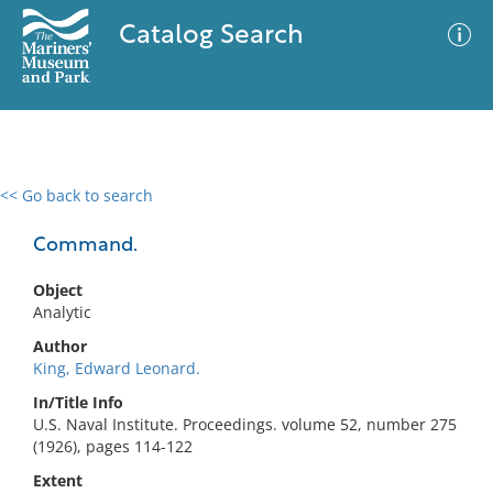
Catalog Search
<< Go back to search
0 results
Advanced Search
Filter
Command.
Object
Analytic
No results meet your criteria
Author
King, Edward Leonard.
In/Title Info
U.S. Naval Institute. Proceedings. volume 52, number 275
(1926), pages 114-122
Extent