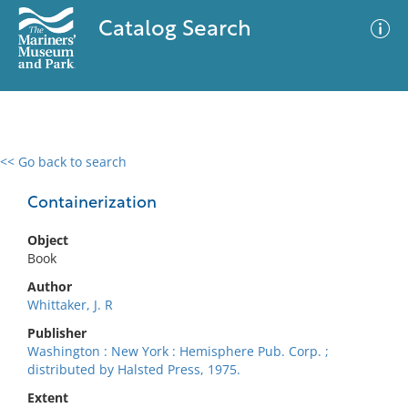
Catalog Search
<< Go back to search
0 results
Advanced Search
Filter
Containerization
Object
Book
No results meet your criteria
Author
Whittaker, J. R
Publisher
Washington : New York : Hemisphere Pub. Corp. ;
distributed by Halsted Press, 1975.
Extent