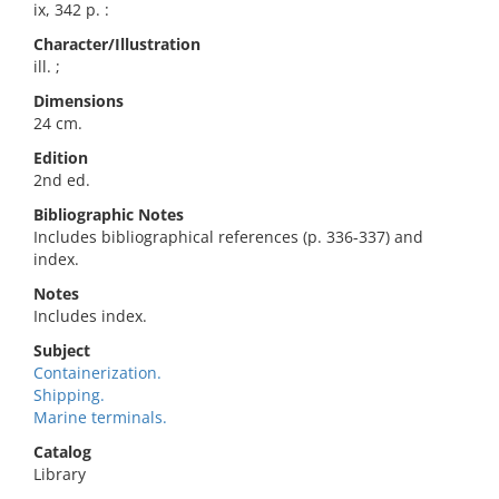
ix, 342 p. :
Character/Illustration
ill. ;
Dimensions
24 cm.
Edition
2nd ed.
Bibliographic Notes
Includes bibliographical references (p. 336-337) and
index.
Notes
Includes index.
Subject
Containerization.
Shipping.
Marine terminals.
Catalog
Library