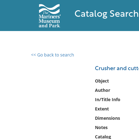
Catalog Search
<< Go back to search
0 results found
Crusher and cutte
Filter by
Object
Author
Catalog
In/Title Info
Archives
Collections
Extent
Collections NOAA
Dimensions
Library
Notes
Catalog