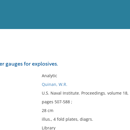
View
Full List
r gauges for explosives.
No results meet your criter
Analytic
Quinan, W.R.
U.S. Naval Institute. Proceedings. volume 18
pages 507-588 ;
28 cm
illus., 4 fold plates, diagrs.
Library