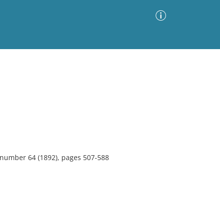
Advanced Search
Sort by
Images Only
ia
, number 64 (1892), pages 507-588