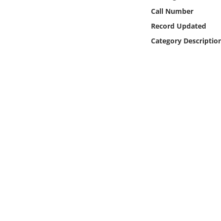
Online Media
Call Number
Record Updated
Object
Category Descriptio
Language
Places
Date
Exhibit