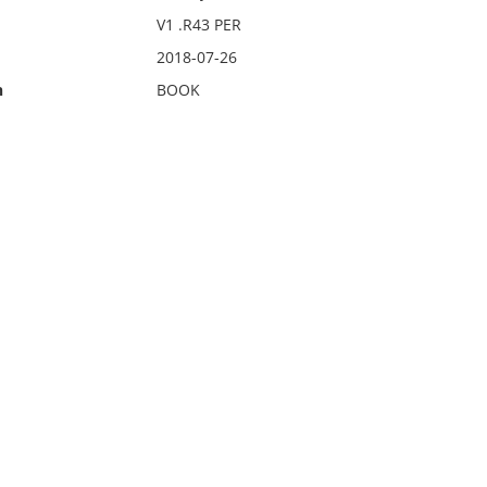
V1 .R43 PER
2018-07-26
n
BOOK