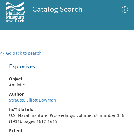
Catalog Search
<< Go back to search
0 results
Advanced Search
Filter
Explosives.
Object
Analytic
No results meet your criteria
Author
Strauss, Elliott Bowman.
In/Title Info
U.S. Naval Institute. Proceedings. volume 57, number 346
(1931), pages 1612-1615
Extent