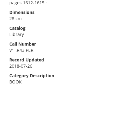
pages 1612-1615 :
Dimensions
28 cm
Catalog
Library
Call Number
V1 .R43 PER
Record Updated
2018-07-26
Category Description
BOOK