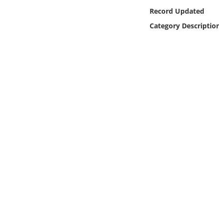
Online Media
Record Updated
Category Descriptio
Object
Language
Places
Date
Exhibit