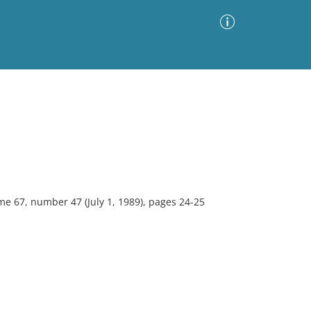
Advanced Search
Sort by
Images Only
ia
e 67, number 47 (July 1, 1989), pages 24-25