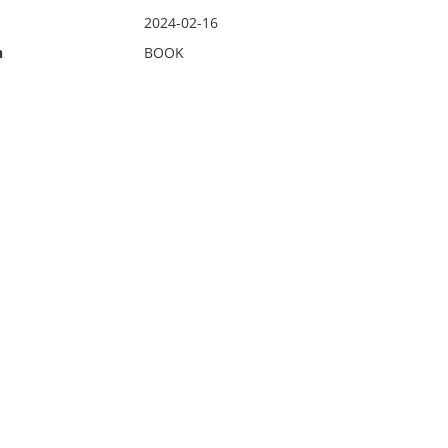
2024-02-16
n
BOOK