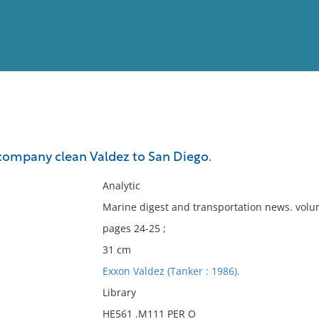
View
Full List
company clean Valdez to San Diego.
No results meet your criter
Analytic
Marine digest and transportation news. volum
pages 24-25 ;
31 cm
Exxon Valdez (Tanker : 1986).
Library
HE561 .M111 PER O