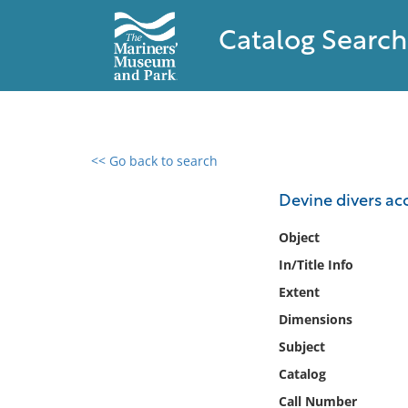
Catalog Search
<< Go back to search
0 results found
Devine divers ac
Filter by
Object
In/Title Info
Catalog
Extent
Archives
Collections
Dimensions
Collections NOAA
Subject
Library
Catalog
Call Number