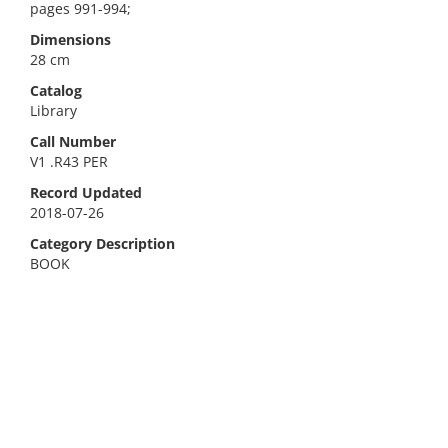
pages 991-994;
Dimensions
28 cm
Catalog
Library
Call Number
V1 .R43 PER
Record Updated
2018-07-26
Category Description
BOOK