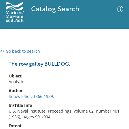
Catalog Search
<< Go back to search
0 results
Advanced Search
Filter
The row galley BULLDOG.
Object
Analytic
No results meet your criteria
Author
Snow, Elliot, 1866-1939.
In/Title Info
U.S. Naval Institute. Proceedings. volume 62, number 401
(1936), pages 991-994
Extent