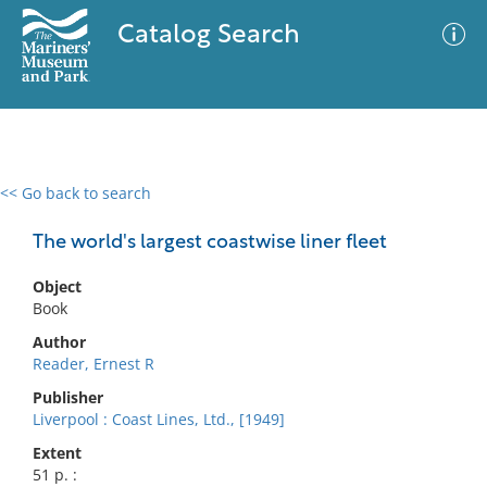
Catalog Search
<< Go back to search
0 results
Advanced Search
Filter
The world's largest coastwise liner fleet
Object
Book
No results meet your criteria
Author
Reader, Ernest R
Publisher
Liverpool : Coast Lines, Ltd., [1949]
Extent
51 p. :