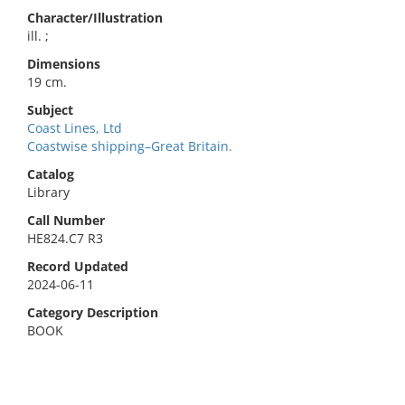
Character/Illustration
ill. ;
Dimensions
19 cm.
Subject
Coast Lines, Ltd
Coastwise shipping–Great Britain.
Catalog
Library
Call Number
HE824.C7 R3
Record Updated
2024-06-11
Category Description
BOOK