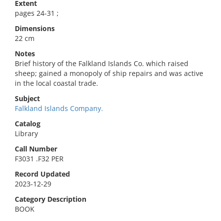
Extent
pages 24-31 ;
Dimensions
22 cm
Notes
Brief history of the Falkland Islands Co. which raised
sheep; gained a monopoly of ship repairs and was active
in the local coastal trade.
Subject
Falkland Islands Company.
Catalog
Library
Call Number
F3031 .F32 PER
Record Updated
2023-12-29
Category Description
BOOK