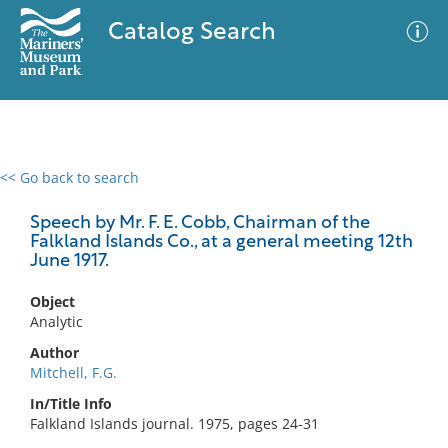
Catalog Search
<< Go back to search
0 results
Advanced Search
Filter
Speech by Mr. F. E. Cobb, Chairman of the
Falkland Islands Co., at a general meeting 12th
June 1917.
No results meet your criteria
Object
Analytic
Author
Mitchell, F.G.
In/Title Info
Falkland Islands journal. 1975, pages 24-31