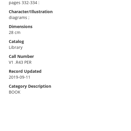
pages 332-334 :
Character/Illustration
diagrams ;
Dimensions
28 cm
Catalog
Library
Call Number
V1 .R43 PER
Record Updated
2019-09-11
Category Description
BOOK