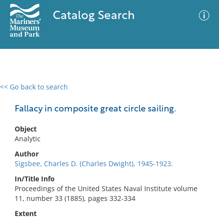
Catalog Search
<< Go back to search
0 results
Advanced Search
Filter
Fallacy in composite great circle sailing.
Object
Analytic
No results meet your criteria
Author
Sigsbee, Charles D. (Charles Dwight), 1945-1923.
In/Title Info
Proceedings of the United States Naval Institute volume
11, number 33 (1885), pages 332-334
Extent