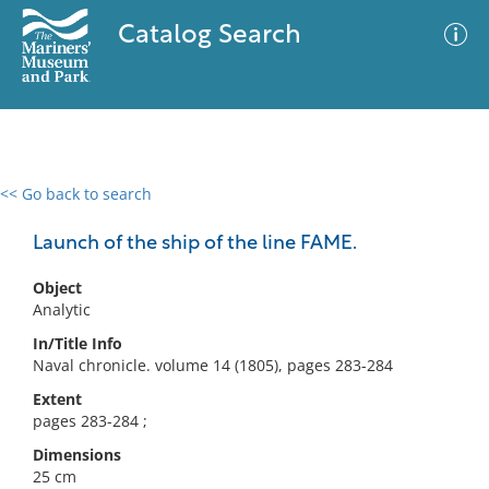
Catalog Search
<< Go back to search
0 results
Advanced Search
Filter
Launch of the ship of the line FAME.
Object
Analytic
No results meet your criteria
In/Title Info
Naval chronicle. volume 14 (1805), pages 283-284
Extent
pages 283-284 ;
Dimensions
25 cm