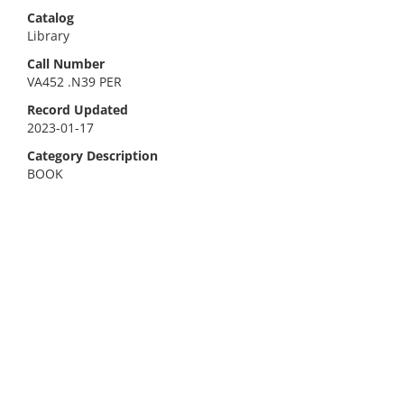
Catalog
Library
Call Number
VA452 .N39 PER
Record Updated
2023-01-17
Category Description
BOOK