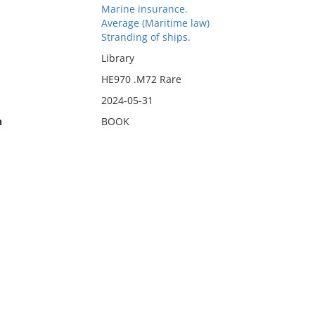
Marine insurance.
Average (Maritime law)
Stranding of ships.
Library
HE970 .M72 Rare
2024-05-31
n
BOOK