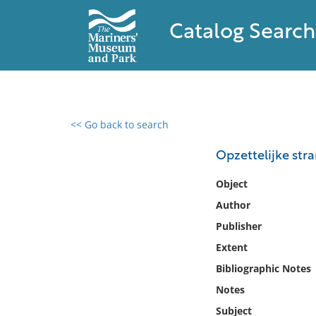
Catalog Search
<< Go back to search
0 results found
Opzettelijke stra
Filter by
Object
Author
Catalog
Publisher
Archives
Collections
Extent
Collections NOAA
Bibliographic Notes
Library
Notes
Subject