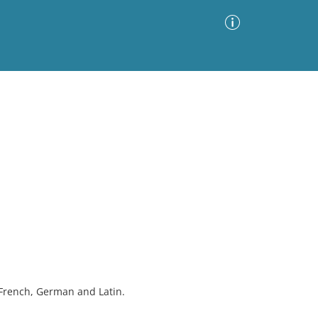
Advanced Search
Sort by
Images Only
ia
 French, German and Latin.