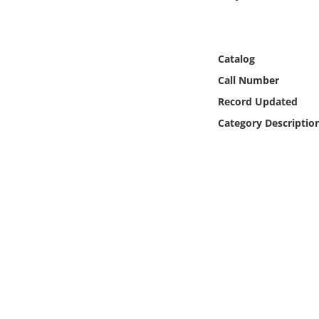
Online Media
Object
Catalog
Call Number
Language
Record Updated
Category Descriptio
Places
Date
Exhibit