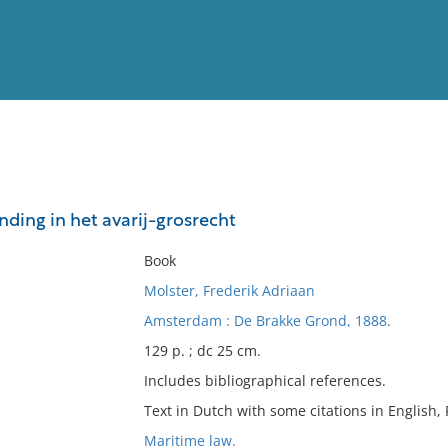
View
Full List
nding in het avarij-grosrecht
No results meet your criter
Book
Molster, Frederik Adriaan
Amsterdam : De Brakke Grond, 1888.
129 p. ; dc 25 cm.
Includes bibliographical references.
Text in Dutch with some citations in English,
Maritime law.