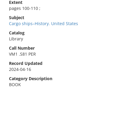
Extent
pages 100-110 ;
Subject
Cargo ships–History. United States
Catalog
Library
Call Number
VM1 .S81 PER
Record Updated
2024-04-16
Category Description
BOOK