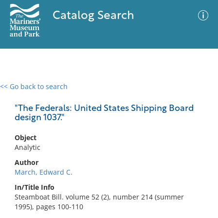
Catalog Search
<< Go back to search
0 results
Advanced Search
Filter
"The Federals: United States Shipping Board
design 1037."
Object
No results meet your criteria
Analytic
Author
March, Edward C.
In/Title Info
Steamboat Bill. volume 52 (2), number 214 (summer
1995), pages 100-110