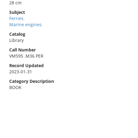
28 cm
Subject
Ferries.
Marine engines.
Catalog
Library
Call Number
VM595 .M36 PER
Record Updated
2023-01-31
Category Description
BOOK