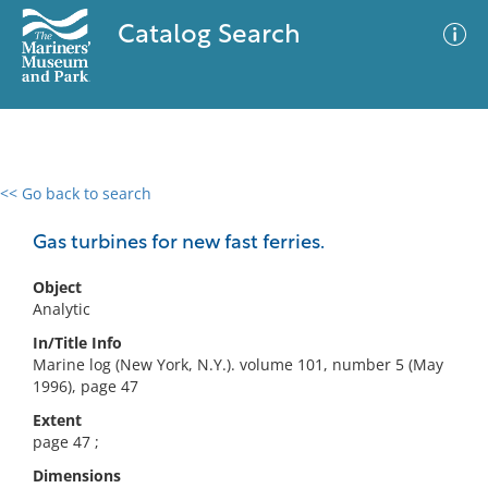
Catalog Search
<< Go back to search
0 results
Advanced Search
Filter
Gas turbines for new fast ferries.
Object
Analytic
No results meet your criteria
In/Title Info
Marine log (New York, N.Y.). volume 101, number 5 (May
1996), page 47
Extent
page 47 ;
Dimensions