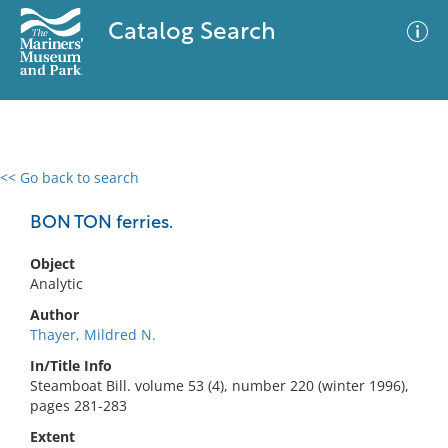
Catalog Search
<< Go back to search
0 results
Advanced Search
Filter
BON TON ferries.
Object
Analytic
No results meet your criteria
Author
Thayer, Mildred N.
In/Title Info
Steamboat Bill. volume 53 (4), number 220 (winter 1996),
pages 281-283
Extent