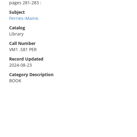
pages 281-283 :
Subject
Ferries–Maine.
Catalog
Library
Call Number
VM1 .S81 PER
Record Updated
2024-08-23
Category Description
BOOK