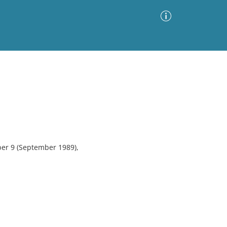
Advanced Search
Sort by
Images Only
ia
ber 9 (September 1989),