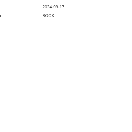
2024-09-17
n
BOOK