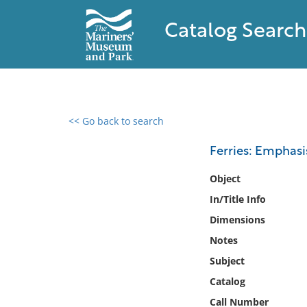
Catalog Search
<< Go back to search
0 results found
Ferries: Emphas
Filter by
Object
In/Title Info
Catalog
Dimensions
Archives
Collections
Notes
Collections NOAA
Subject
Library
Catalog
Call Number