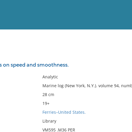
View
Full List
is on speed and smoothness.
No results meet your criter
Analytic
Marine log (New York, N.Y.). volume 94, num
28 cm
19+
Ferries–United States.
Library
VM595 .M36 PER