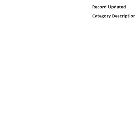
Online Media
Record Updated
Category Descriptio
Object
Language
Places
Date
Exhibit