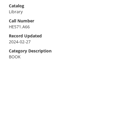
Catalog
Library
Call Number
HE571.A66
Record Updated
2024-02-27
Category Description
BOOK