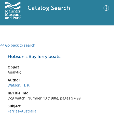
Catalog Search
<< Go back to search
0 results
Advanced Search
Filter
Hobson's Bay ferry boats.
Object
Analytic
No results meet your criteria
Author
Watson, H. R.
In/Title Info
Dog watch. Number 43 (1986), pages 97-99
Subject
Ferries–Australia.