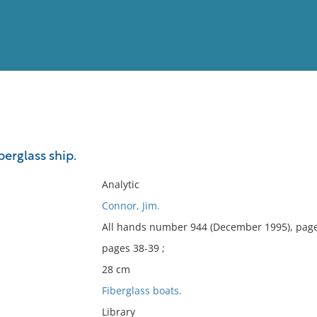
View
Full List
iberglass ship.
No results meet your criter
Analytic
Connor, Jim.
All hands number 944 (December 1995), page
pages 38-39 ;
28 cm
Fiberglass boats.
Library