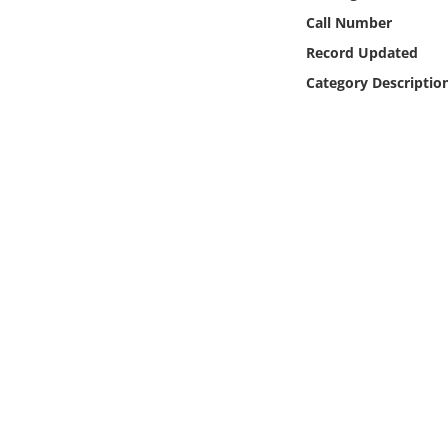
Online Media
Call Number
Record Updated
Object
Category Descriptio
Language
Places
Date
Exhibit