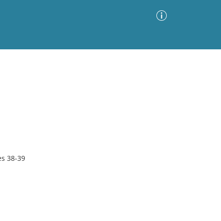
Advanced Search
Sort by
Images Only
ia
s 38-39