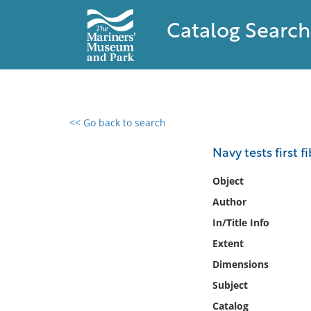
Catalog Search
<< Go back to search
0 results found
Navy tests first f
Filter by
Object
Author
Catalog
In/Title Info
Archives
Collections
Extent
Collections NOAA
Dimensions
Library
Subject
Catalog