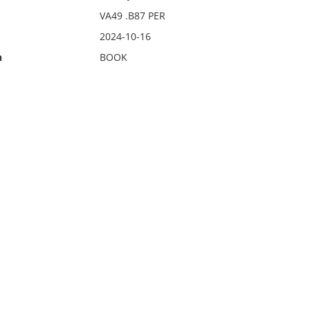
VA49 .B87 PER
2024-10-16
n
BOOK