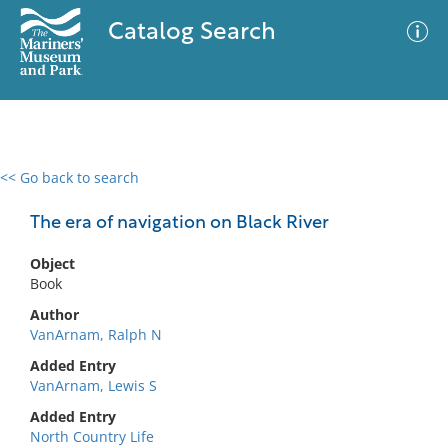
Catalog Search
<< Go back to search
0 results
Advanced Search
Filter
The era of navigation on Black River
Object
Book
No results meet your criteria
Author
VanArnam, Ralph N
Added Entry
VanArnam, Lewis S
Added Entry
North Country Life