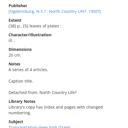
Publisher
[Ogdensburg, N.Y.? : North Country Life?, 1950?]
Extent
[38] p., [5] leaves of plates :
Character/Illustration
ill. ;
Dimensions
20 cm.
Notes
A series of 4 articles.
Caption title.
Detached from: North Country Life?
Library Notes
Library's copy has index and pages with changed
numbering.
Subject
Transportation–New York (State).