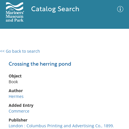
Catalog Search
<< Go back to search
0 results
Advanced Search
Filter
Crossing the herring pond
Object
Book
No results meet your criteria
Author
Hermes
Added Entry
Commerce
Publisher
London : Columbus Printing and Advertising Co., 1899.