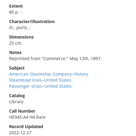
Extent
80 p. :
Character/Illustration
ill., ports. ;
Dimensions
25 cm.
Notes
Reprinted from "Commerce," May 12th, 1897.
Subject
American Steamship Company–History.
Steamboat lines–United States.
Passenger ships–United States.
Catalog
Library
Call Number
HE945.A4 H4 Rare
Record Updated
2022-12-27