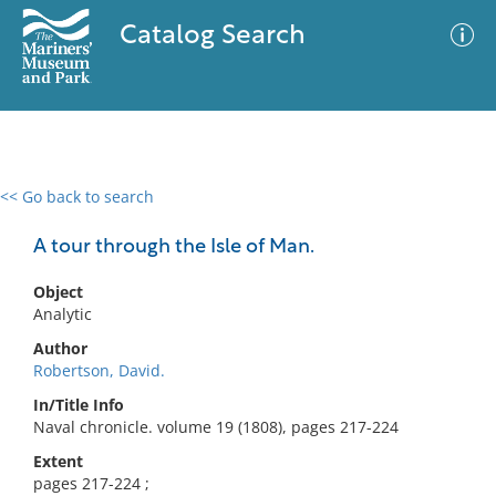
Catalog Search
<< Go back to search
0 results
Advanced Search
Filter
A tour through the Isle of Man.
Object
Analytic
No results meet your criteria
Author
Robertson, David.
In/Title Info
Naval chronicle. volume 19 (1808), pages 217-224
Extent
pages 217-224 ;