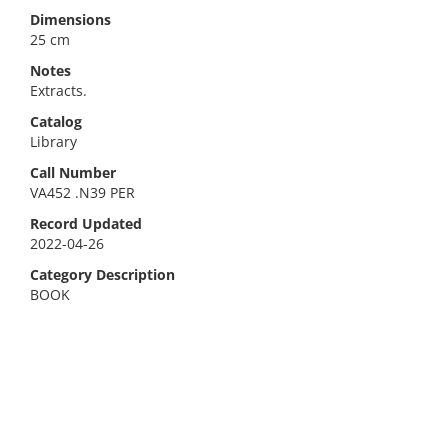
Dimensions
25 cm
Notes
Extracts.
Catalog
Library
Call Number
VA452 .N39 PER
Record Updated
2022-04-26
Category Description
BOOK