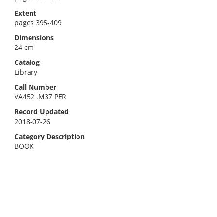
Extent
pages 395-409
Dimensions
24 cm
Catalog
Library
Call Number
VA452 .M37 PER
Record Updated
2018-07-26
Category Description
BOOK