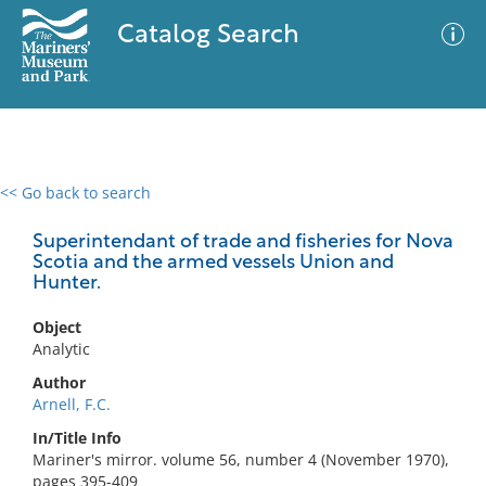
Catalog Search
<< Go back to search
0 results
Advanced Search
Filter
Superintendant of trade and fisheries for Nova
Scotia and the armed vessels Union and
Hunter.
No results meet your criteria
Object
Analytic
Author
Arnell, F.C.
In/Title Info
Mariner's mirror. volume 56, number 4 (November 1970),
pages 395-409