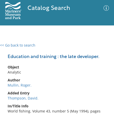
Catalog Search
<< Go back to search
0 results
Advanced Search
Filter
Education and training : the late developer.
Object
Analytic
No results meet your criteria
Author
Mullin, Roger.
Added Entry
Thompson, David.
In/Title Info
World fishing. Volume 43, number 5 (May 1994), pages