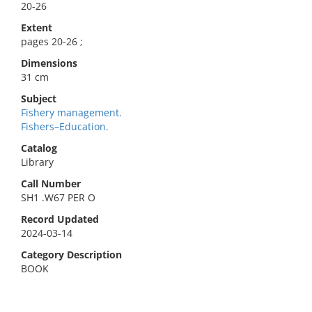
20-26
Extent
pages 20-26 ;
Dimensions
31 cm
Subject
Fishery management.
Fishers–Education.
Catalog
Library
Call Number
SH1 .W67 PER O
Record Updated
2024-03-14
Category Description
BOOK