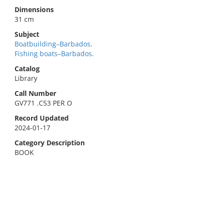
Dimensions
31 cm
Subject
Boatbuilding–Barbados.
Fishing boats–Barbados.
Catalog
Library
Call Number
GV771 .C53 PER O
Record Updated
2024-01-17
Category Description
BOOK