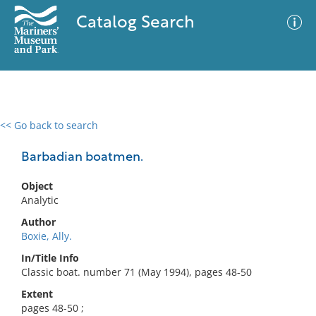
Catalog Search
<< Go back to search
0 results
Advanced Search
Filter
Barbadian boatmen.
Object
Analytic
No results meet your criteria
Author
Boxie, Ally.
In/Title Info
Classic boat. number 71 (May 1994), pages 48-50
Extent
pages 48-50 ;