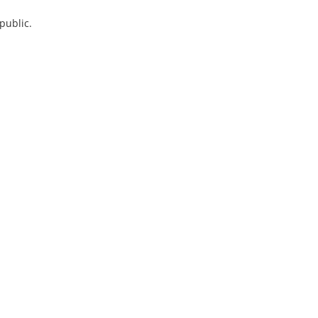
public.