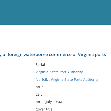
View
Full List
of foreign waterborne commerce of Virginia ports
No results meet your criter
Serial
Virginia. State Port Authority
Norfolk : Virginia State Ports Authority.
no. ;
28 cm.
no. 1 (July 1954)-
Cover title.