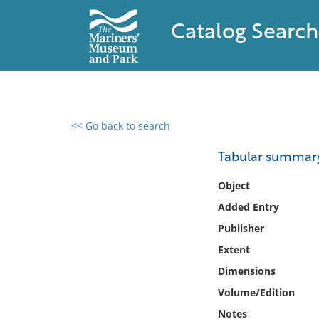
Catalog Search
<< Go back to search
0 results found
Tabular summary 
Filter by
Object
Added Entry
Catalog
Publisher
Archives
Collections
Extent
Collections NOAA
Dimensions
Library
Volume/Edition
Notes