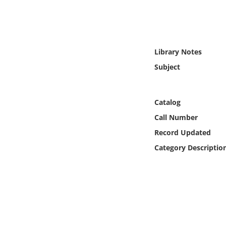
Online Media
Object
Library Notes
Language
Subject
Places
Catalog
Date
Call Number
Record Updated
Exhibit
Category Descriptio