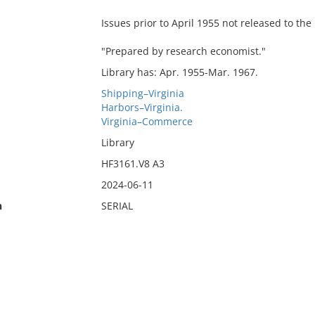
Issues prior to April 1955 not released to the 
"Prepared by research economist."
Library has: Apr. 1955-Mar. 1967.
Shipping–Virginia
Harbors–Virginia.
Virginia–Commerce
Library
HF3161.V8 A3
2024-06-11
n
SERIAL