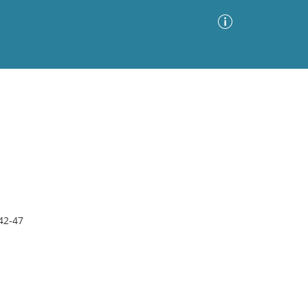
Advanced Search
Sort by
Images Only
ia
42-47