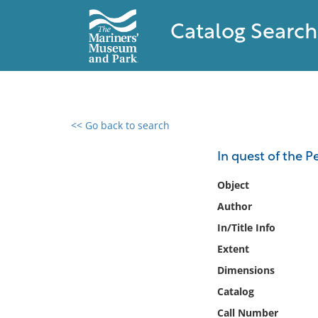
Catalog Search
<< Go back to search
0 results found
In quest of the P
Filter by
Object
Author
Catalog
In/Title Info
Archives
Collections
Extent
Collections NOAA
Dimensions
Library
Catalog
Call Number