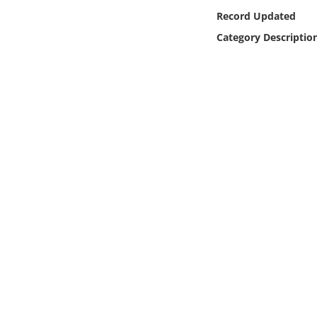
Online Media
Record Updated
Category Descriptio
Object
Language
Places
Date
Exhibit