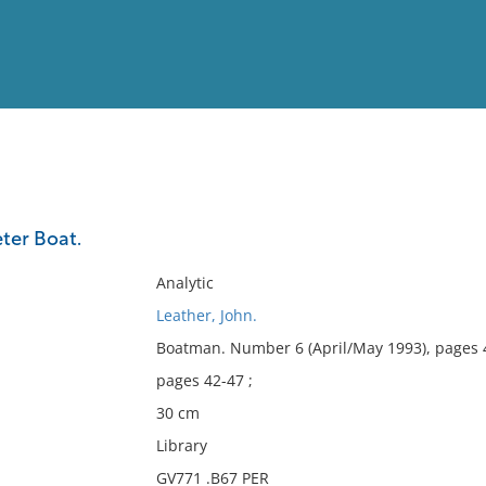
View
Full List
eter Boat.
No results meet your criter
Analytic
Leather, John.
Boatman. Number 6 (April/May 1993), pages 
pages 42-47 ;
30 cm
Library
GV771 .B67 PER