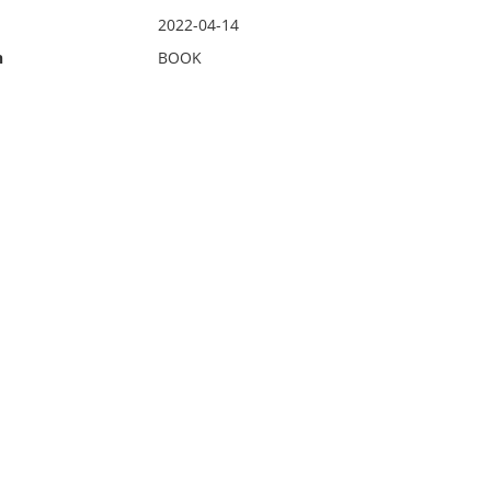
2022-04-14
n
BOOK