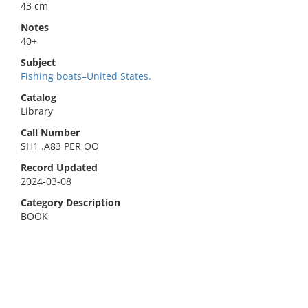
43 cm
Notes
40+
Subject
Fishing boats–United States.
Catalog
Library
Call Number
SH1 .A83 PER OO
Record Updated
2024-03-08
Category Description
BOOK