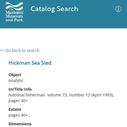
Catalog Search
<< Go back to search
0 results
Advanced Search
Filter
Hickman Sea Sled.
Object
Analytic
No results meet your criteria
In/Title Info
National fisherman. volume 73, number 12 (April 1993),
pages 40+
Extent
pages 40+ ;
Dimensions