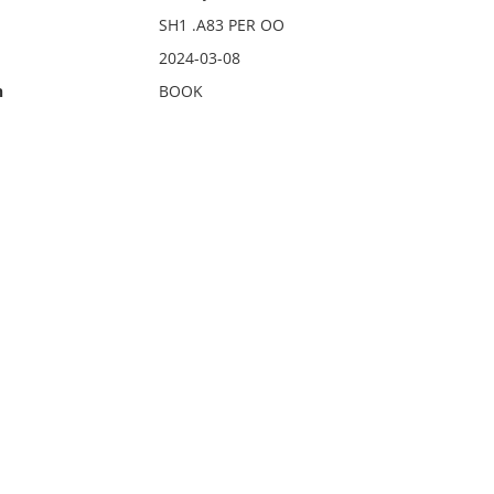
SH1 .A83 PER OO
2024-03-08
n
BOOK