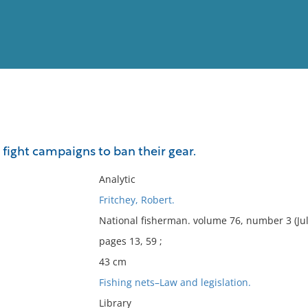
View
Full List
fight campaigns to ban their gear.
No results meet your criter
Analytic
Fritchey, Robert.
National fisherman. volume 76, number 3 (Jul
pages 13, 59 ;
43 cm
Fishing nets–Law and legislation.
Library