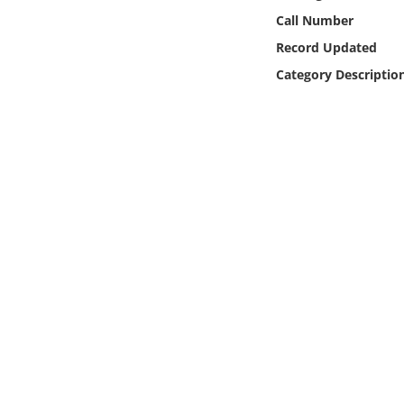
Online Media
Call Number
Record Updated
Object
Category Descriptio
Language
Places
Date
Exhibit