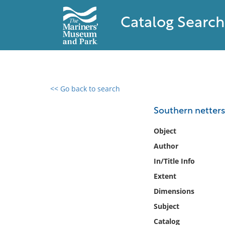
Catalog Search
<< Go back to search
0 results found
Southern netters 
Filter by
Object
Author
Catalog
In/Title Info
Archives
Collections
Extent
Collections NOAA
Dimensions
Library
Subject
Catalog