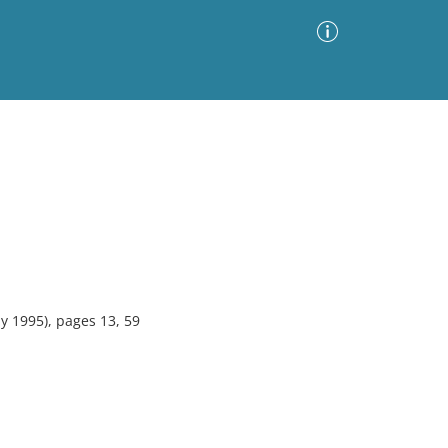
Advanced Search
Sort by
Images Only
ia
y 1995), pages 13, 59