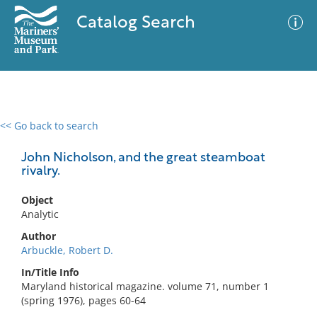
Catalog Search
<< Go back to search
0 results
Advanced Search
Filter
John Nicholson, and the great steamboat
rivalry.
Object
No results meet your criteria
Analytic
Author
Arbuckle, Robert D.
In/Title Info
Maryland historical magazine. volume 71, number 1
(spring 1976), pages 60-64