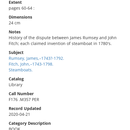
Extent
pages 60-64 :
Dimensions
24 cm
Notes
History of the dispute between James Rumsey and John
Fitch; each claimed invention of steamboat in 1780's.
Subject
Rumsey, James,–1743?-1792.
Fitch, John,–1743-1798.
Steamboats.
Catalog
Library
Call Number
F176 .M357 PER
Record Updated
2020-04-21
Category Description
BOOK