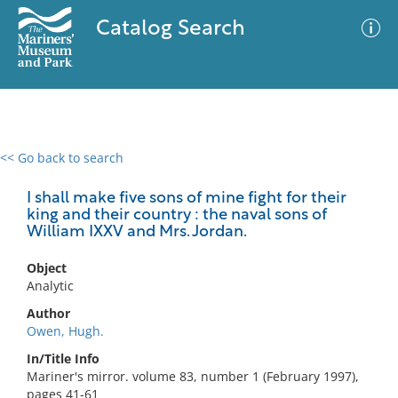
Catalog Search
<< Go back to search
0 results
Advanced Search
Filter
I shall make five sons of mine fight for their
king and their country : the naval sons of
William IXXV and Mrs. Jordan.
No results meet your criteria
Object
Analytic
Author
Owen, Hugh.
In/Title Info
Mariner's mirror. volume 83, number 1 (February 1997),
pages 41-61