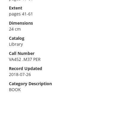
Extent
pages 41-61
Dimensions
24 cm
Catalog
Library
Call Number
VA452 .M37 PER
Record Updated
2018-07-26
Category Description
BOOK