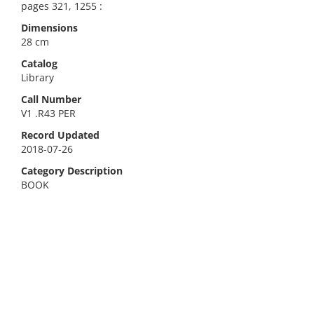
pages 321, 1255 :
Dimensions
28 cm
Catalog
Library
Call Number
V1 .R43 PER
Record Updated
2018-07-26
Category Description
BOOK