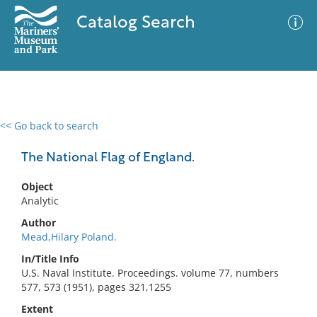
Catalog Search
<< Go back to search
0 results
Advanced Search
Filter
The National Flag of England.
Object
Analytic
No results meet your criteria
Author
Mead,Hilary Poland.
In/Title Info
U.S. Naval Institute. Proceedings. volume 77, numbers
577, 573 (1951), pages 321,1255
Extent